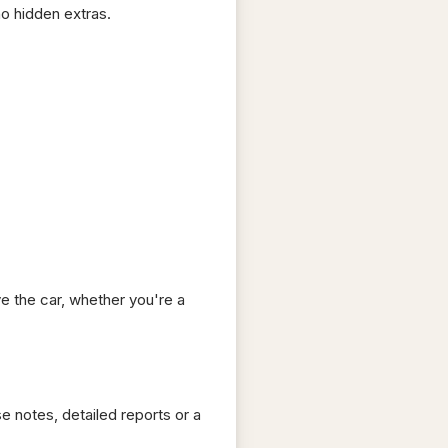
no hidden extras.
e the car, whether you're a
e notes, detailed reports or a