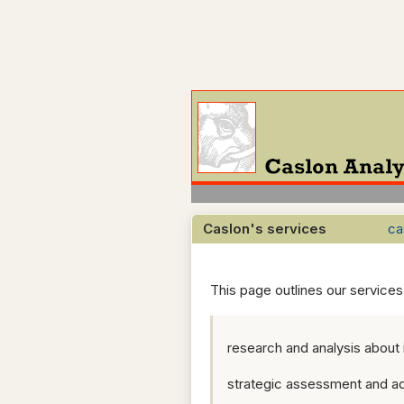
Caslon's services
ca
This page outlines our service
research and analysis about
strategic assessment and ad