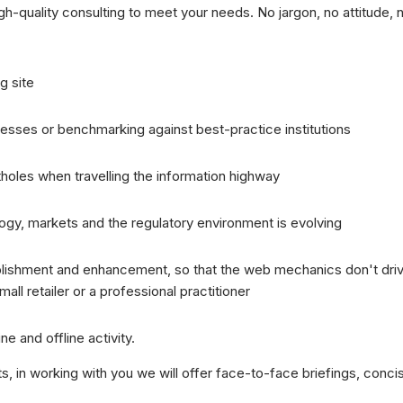
igh-quality consulting to meet your needs. No jargon, no attitude, 
g site
esses or benchmarking against best-practice institutions
holes when travelling the information highway
gy, markets and the regulatory environment is evolving
ablishment and enhancement, so that the web mechanics don't driv
all retailer or a professional practitioner
ne and offline activity.
 in working with you we will offer face-to-face briefings, concis