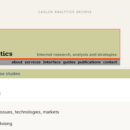
se studies
s:
 issues, technologies, markets
vising