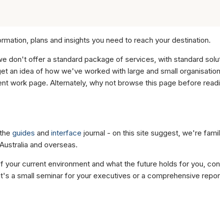
ormation, plans and insights you need to reach your destination.
we don't offer a standard package of services, with standard sol
t an idea of how we've worked with large and small organisation
cent work page. Alternately, why not browse this page before read
 the
guides
and
interface
journal - on this site suggest, we're famil
Australia and overseas.
of your current environment and what the future holds for you, con
it's a small seminar for your executives or a comprehensive repo