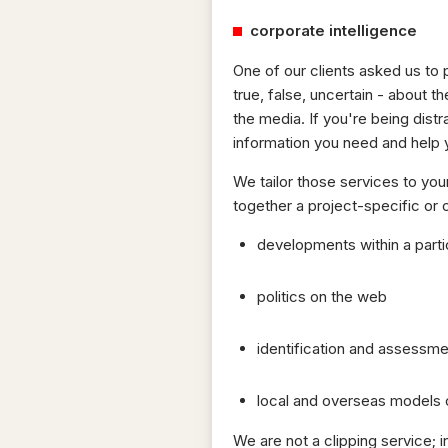
corporate intelligence
One of our clients asked us to 
true, false, uncertain - abou
the media. If you're being dist
information you need and help 
We tailor those services to you
together a project-specific or
developments within a partic
politics on the web
identification and assessme
local and overseas models o
We are not a clipping service; 