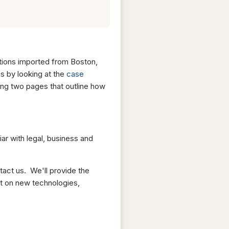
utions imported from Boston,
s by looking at the
case
ing two pages that outline how
iar with legal, business and
tact us. We'll provide the
rt on new technologies,