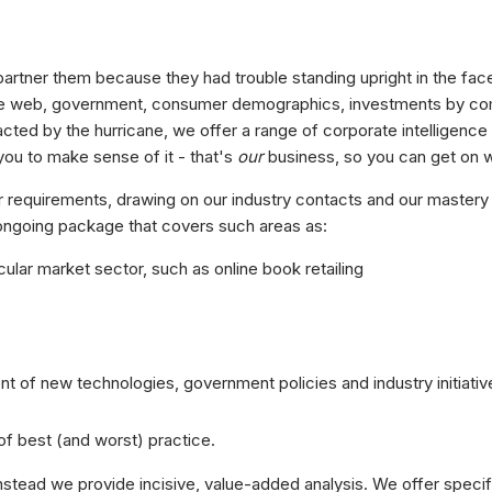
partner them because they had trouble standing upright in the face
t the web, government, consumer demographics, investments by c
racted by the hurricane, we offer a range of corporate intelligence
you to make sense of it - that's
our
business, so you can get on w
r requirements, drawing on our industry contacts and our mastery 
 ongoing package that covers such areas as:
ular market sector, such as online book retailing
nt of new technologies, government policies and industry initiativ
f best (and worst) practice.
instead we provide incisive, value-added analysis. We offer specif