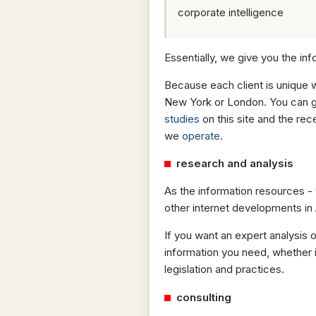
corporate intelligence
Essentially, we give you the inf
Because each client is unique 
New York or London. You can ge
studies
on this site and the re
we
operate
.
research and analysis
As the information resources -
other internet developments in 
If you want an expert analysis 
information you need, whether 
legislation and practices.
consulting