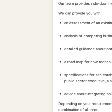
Our team provides individual, h
We can provide you with:
an assessment of an existin
analysis of competing busin
detailed guidance about pot
a road map for how technolo
specifications for site est
public sector executive, a sm
advice about integrating onli
Depending on your requirements,
combination of all three.