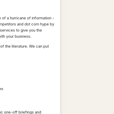
 of a hurricane of information -
ompetitors and dot com hype by
 services to give you the
ith your business.
of the literature. We can put
es
ic one-off briefings and