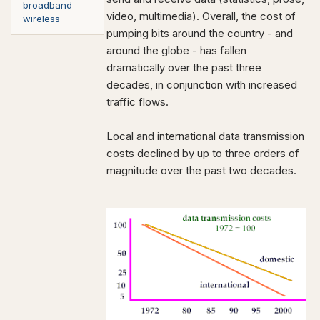
broadband
video, multimedia). Overall, the cost of
wireless
pumping bits around the country - and
around the globe - has fallen
dramatically over the past three
decades, in conjunction with increased
traffic flows.
Local and international data transmission
costs declined by up to three orders of
magnitude over the past two decades.