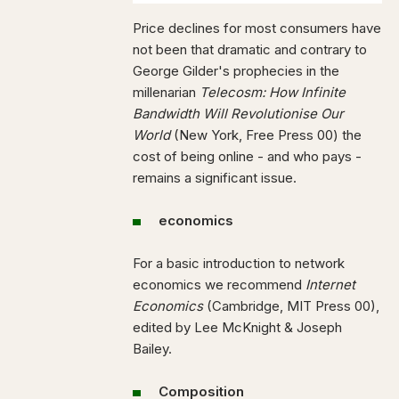
Price declines for most consumers have
not been that dramatic and contrary to
George Gilder's prophecies in the
millenarian
Telecosm: How Infinite
Bandwidth Will Revolutionise Our
World
(New York, Free Press 00) the
cost of being online - and who pays -
remains a significant issue.
economics
For a basic introduction to network
economics we recommend
Internet
Economics
(Cambridge, MIT Press 00),
edited by Lee McKnight & Joseph
Bailey.
Composition