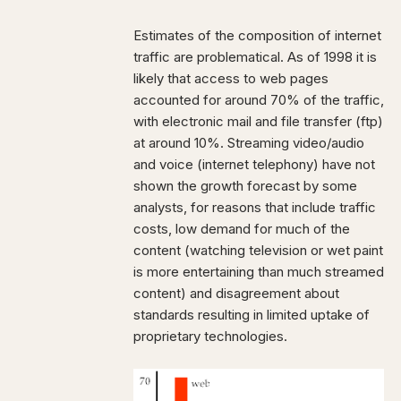
Estimates of the composition of internet
traffic are problematical. As of 1998 it is
likely that access to web pages
accounted for around 70% of the traffic,
with electronic mail and file transfer (ftp)
at around 10%. Streaming video/audio
and voice (internet telephony) have not
shown the growth forecast by some
analysts, for reasons that include traffic
costs, low demand for much of the
content (watching television or wet paint
is more entertaining than much streamed
content) and disagreement about
standards resulting in limited uptake of
proprietary technologies.