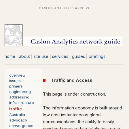
home
|
about
|
site use
|
services
|
guides
|
briefings
overview
Traffic and Access
issues
primers
engineering
This page is under construction.
addressing
infrastructure
The information economy is built around
traffic
low cost instantaneous global
Australia
advocacy
communications: the ability to easily
convergence
send and receive data (statistics, prose,