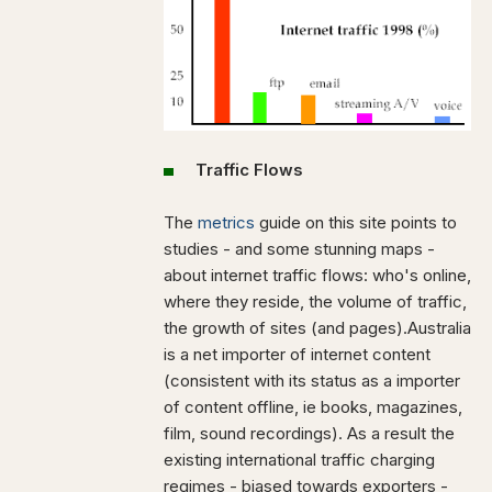
Traffic Flows
The
metrics
guide on this site points to
studies - and some stunning maps -
about internet traffic flows: who's online,
where they reside, the volume of traffic,
the growth of sites (and pages).Australia
is a net importer of internet content
(consistent with its status as a importer
of content offline, ie books, magazines,
film, sound recordings). As a result the
existing international traffic charging
regimes - biased towards exporters -