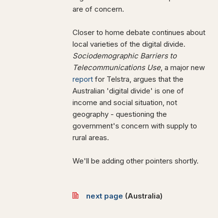
are of concern.
Closer to home debate continues about
local varieties of the digital divide.
Sociodemographic Barriers to
Telecommunications Use
, a major new
report
for Telstra, argues that the
Australian 'digital divide' is one of
income and social situation, not
geography - questioning the
government's concern with supply to
rural areas.
We'll be adding other pointers shortly.
next page
(
Australia)