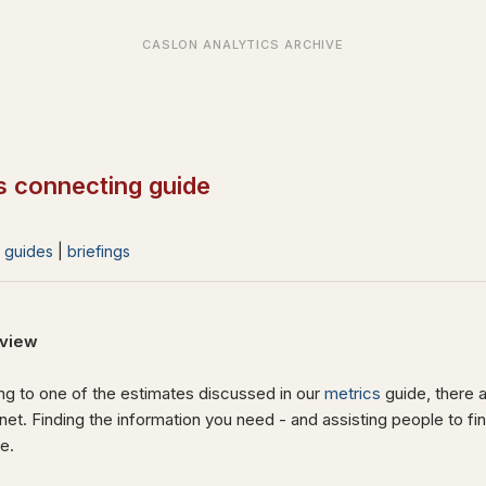
s connecting guide
|
guides
|
briefings
view
g to one of the estimates discussed in our
metrics
guide, there a
rnet. Finding the information you need - and assisting people to fi
ge.