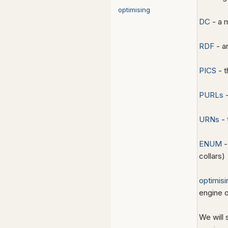
optimising
DC
- a 
RDF
- a
PICS
- t
PURLs
-
URNs
- 
ENUM
-
collars)
optimisi
engine o
We will 