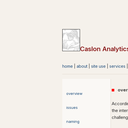
Caslon Analytic
home
|
about
|
site use
|
services
over
overview
Accordin
issues
the inte
challen
naming