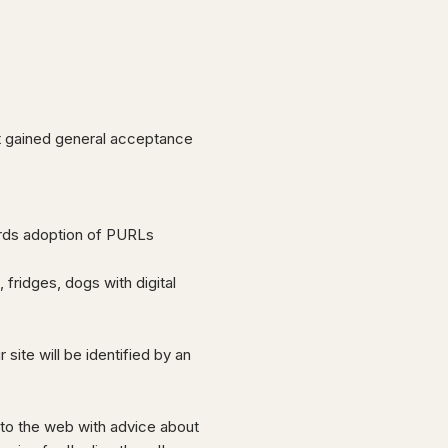
ot gained general acceptance
rds adoption of PURLs
fridges, dogs with digital
ite will be identified by an
 to the web with advice about