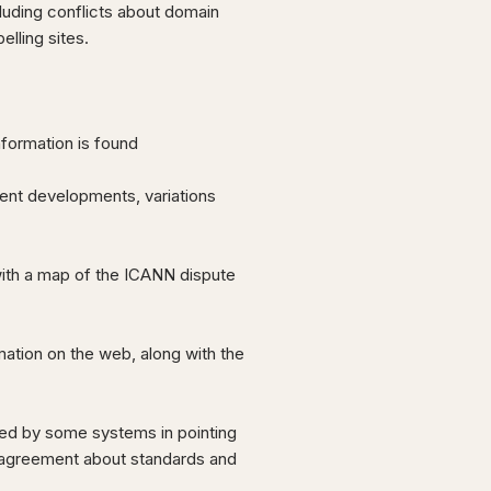
cluding conflicts about domain
lling sites.
nformation is found
cent developments, variations
ith a map of the ICANN dispute
mation on the web, along with the
used by some systems in pointing
isagreement about standards and