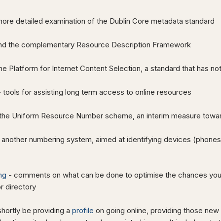
more detailed examination of the Dublin Core metadata standard
nd the complementary Resource Description Framework
he Platform for Internet Content Selection, a standard that has n
 tools for assisting long term access to online resources
the Uniform Resource Number scheme, an interim measure towa
 another numbering system, aimed at identifying devices (phones, 
ng
- comments on what can be done to optimise the chances your s
r directory
shortly be providing a
profile
on going online, providing those new