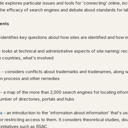
de explores particular issues and tools for 'connecting' online, in
he efficacy of search engines and debate about standards for labe
ents
 identifies key questions about how sites are identified and how i
 looks at technical and administrative aspects of site naming: re
 countries, what's involved
s
- considers conflicts about trademarks and tradenames, along w
ion process and other remedies
- a map of the more than 2,000 search engines for locating infor
umber of directories, portals and hubs
a
- an introduction to the 'information about information' that's 
 or restricting access to them. It
considers theoretical studies, d
g initiatives such as RSAC