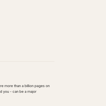
re more than a billion pages on
nd you - can be a major