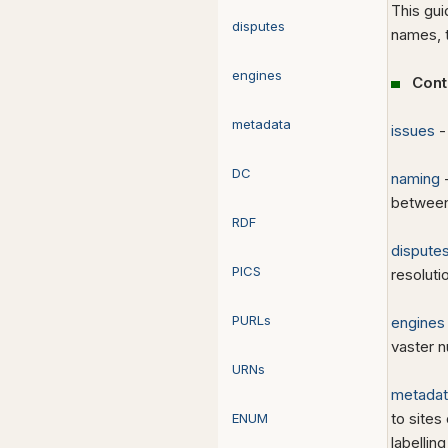
This gui
disputes
names, t
engines
Cont
metadata
issues
-
DC
naming
-
between
RDF
dispute
PICS
resolut
PURLs
engines
vaster n
URNs
metadat
to sites
ENUM
labellin