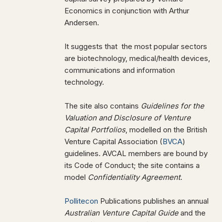
Economics in conjunction with Arthur
Andersen.
It suggests that the most popular sectors
are biotechnology, medical/health devices,
communications and information
technology.
The site also contains
Guidelines for the
Valuation and Disclosure of Venture
Capital Portfolios
, modelled on the British
Venture Capital Association (
BVCA
)
guidelines. AVCAL members are bound by
its Code of Conduct; the site contains a
model
Confidentiality Agreement
.
Pollitecon
Publications publishes an annual
Australian Venture Capital Guide
and the