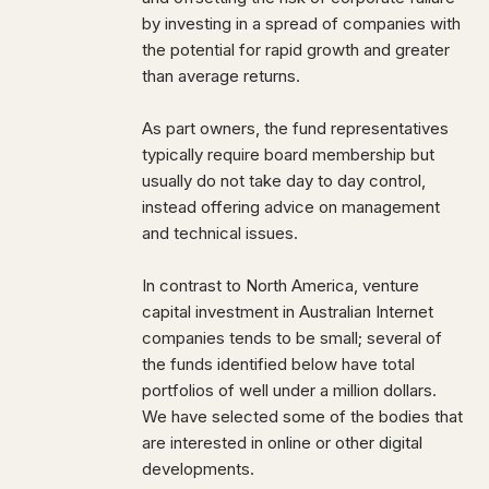
by investing in a spread of companies with
the potential for rapid growth and greater
than average returns.
As part owners, the fund representatives
typically require board membership but
usually do not take day to day control,
instead offering advice on management
and technical issues.
In contrast to North America, venture
capital investment in Australian Internet
companies tends to be small; several of
the funds identified below have total
portfolios of well under a million dollars.
We have selected some of the bodies that
are interested in online or other digital
developments.