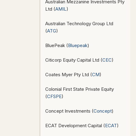
Australian Mezzanine Investments Pty
Ltd (
AMIL
)
Australian Technology Group Ltd
(
ATG
)
BluePeak (
Bluepeak
)
Citicorp Equity Capital Ltd (
CEC
)
Coates Myer Pty Ltd (
CM
)
Colonial First State Private Equity
(
CFSPE
)
Concept Investments (
Concept
)
ECAT Development Capital (
ECAT
)