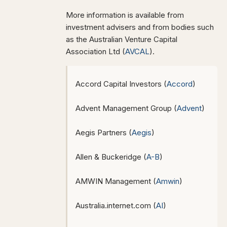
More information is available from
investment advisers and from bodies such
as the Australian Venture Capital
Association Ltd (
AVCAL
).
Accord Capital Investors (
Accord
)
Advent Management Group (
Advent
)
Aegis Partners (
Aegis
)
Allen & Buckeridge (
A-B
)
AMWIN Management (
Amwin
)
Australia.internet.com (
AI
)