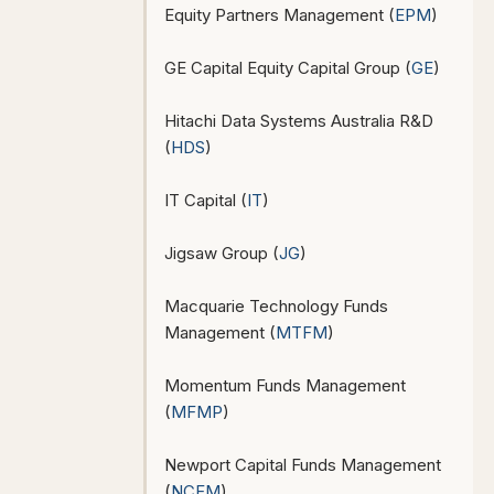
Equity Partners Management (
EPM
)
GE Capital Equity Capital Group (
GE
)
Hitachi Data Systems Australia R&D
(
HDS
)
IT Capital (
IT
)
Jigsaw Group (
JG
)
Macquarie Technology Funds
Management (
MTFM
)
Momentum Funds Management
(
MFMP
)
Newport Capital Funds Management
(
NCFM
)