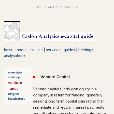
home
|
about
|
site use
|
services
|
guides
|
briefings
|
analysphere
overview
Venture Capital
writings
venture
funds
Venture capital funds gain equity in a
angels
company in return for funding, generally
incubators
seeking long term capital gain rather than
immediate and regular interest payments
and offsetting the risk of corporate failure