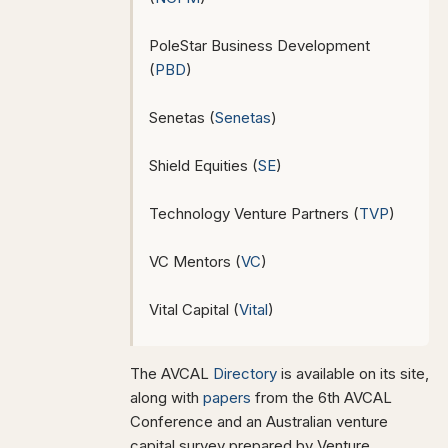
PoleStar Business Development
(
PBD
)
Senetas (
Senetas
)
Shield Equities (
SE
)
Technology Venture Partners (
TVP
)
VC Mentors (
VC
)
Vital Capital (
Vital
)
The AVCAL
Directory
is available on its site,
along with
papers
from the 6th AVCAL
Conference and an Australian venture
capital survey prepared by Venture