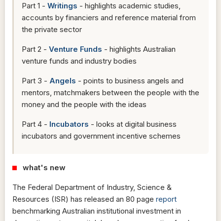
Part 1 -
Writings
- highlights academic studies,
accounts by financiers and reference material from
the private sector
Part 2 -
Venture Funds
- highlights Australian
venture funds and industry bodies
Part 3 -
Angels
- points to business angels and
mentors, matchmakers between the people with the
money and the people with the ideas
Part 4 -
Incubators
- looks at digital business
incubators and government incentive schemes
what's new
The Federal Department of Industry, Science &
Resources (ISR) has released an 80 page
report
benchmarking Australian institutional investment in