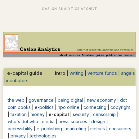
e-capital guide intro
|
writing
|
venture funds
|
angels
|
incubators
the web
|
governance
|
being digital
|
new economy
|
dot
com books
|
e-politics
|
npo online
|
connecting
|
copyright
|
taxation
|
money
|
e-capital
|
security
|
censorship
|
who's dot who
|
media
|
news sources
|
design
|
accessibility
|
e-publishing
|
marketing
|
metrics
|
consumers
|
privacy
|
technologies