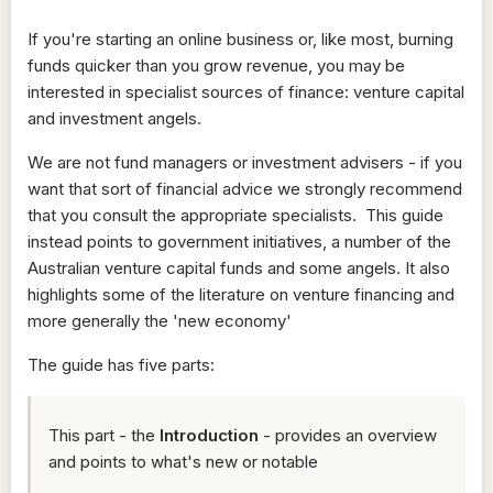
If you're starting an online business or, like most, burning
funds quicker than you grow revenue, you may be
interested in specialist sources of finance: venture capital
and investment angels.
We are not fund managers or investment advisers - if you
want that sort of financial advice we strongly recommend
that you consult the appropriate specialists. This guide
instead points to government initiatives, a number of the
Australian venture capital funds and some angels. It also
highlights some of the literature on venture financing and
more generally the 'new economy'
The guide has five parts:
This part - the
Introduction
- provides an overview
and points to what's new or notable