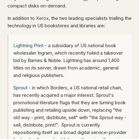
compact disks on-demand.
In addition to
Xerox
, the two leading specialists trialling the
technology in US bookstores and libraries are:
Lightning Print
- a subsidiary of US national book
wholesaler Ingram, which recently foiled a takeover
bid by Barnes & Noble. Lightning has around 1,400
titles on its server, drawn from academic, general
and religious publishers.
Sprout
- in which Borders, a US national retail chain,
has recently acquired a major interest. Sprout's
promotional literature flags that they are turning book
publishing and retailing upside down, replacing "the
old way - print, distribute, sell" with "the Sprout way -
sell, distribute, print!". Sprout is currently
repositioning itself as a broad digital service-provider