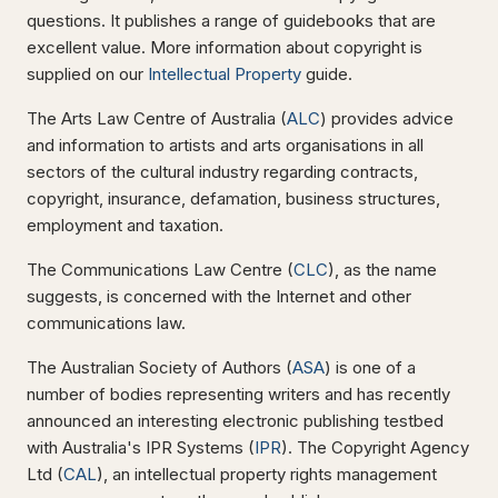
questions. It publishes a range of guidebooks that are
excellent value. More information about copyright is
supplied on our
Intellectual Property
guide.
The Arts Law Centre of Australia (
ALC
) provides advice
and information to artists and arts organisations in all
sectors of the cultural industry regarding contracts,
copyright, insurance, defamation, business structures,
employment and taxation.
The Communications Law Centre (
CLC
), as the name
suggests, is concerned with the Internet and other
communications law.
The Australian Society of Authors (
ASA
) is one of a
number of bodies representing writers and has recently
announced an interesting electronic publishing testbed
with Australia's IPR Systems (
IPR
). The Copyright Agency
Ltd (
CAL
), an intellectual property rights management