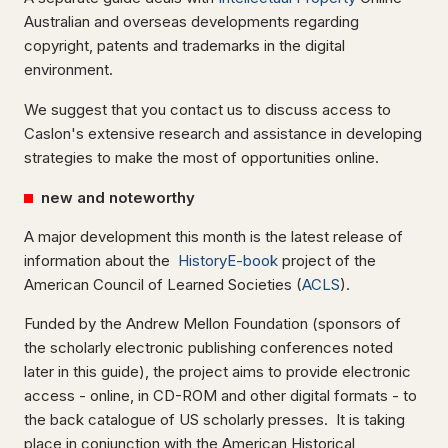
Australian and overseas developments regarding
copyright, patents and trademarks in the digital
environment.
We suggest that you contact us to discuss access to
Caslon's extensive research and assistance in developing
strategies to make the most of opportunities online.
new and noteworthy
A major development this month is the latest release of
information about the
HistoryE-book
project of the
American Council of Learned Societies (
ACLS
).
Funded by the Andrew Mellon Foundation (sponsors of
the scholarly electronic publishing conferences noted
later in this guide), the project aims to provide electronic
access - online, in CD-ROM and other digital formats - to
the back catalogue of US scholarly presses. It is taking
place in conjunction with the American Historical