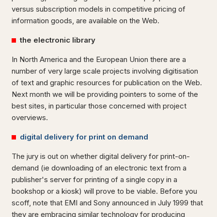
versus subscription models in competitive pricing of
information goods, are available on the Web.
the electronic library
In North America and the European Union there are a
number of very large scale projects involving digitisation
of text and graphic resources for publication on the Web.
Next month we will be providing pointers to some of the
best sites, in particular those concerned with project
overviews.
digital delivery for print on demand
The jury is out on whether digital delivery for print-on-
demand (ie downloading of an electronic text from a
publisher's server for printing of a single copy in a
bookshop or a kiosk) will prove to be viable. Before you
scoff, note that EMI and Sony announced in July 1999 that
they are embracing similar technology for producing