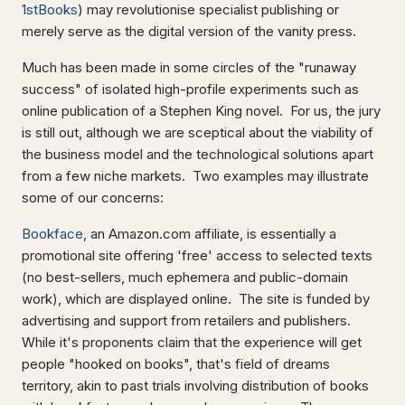
1stBooks
) may revolutionise specialist publishing or
merely serve as the digital version of the vanity press.
Much has been made in some circles of the "runaway
success" of isolated high-profile experiments such as
online publication of a Stephen King novel. For us, the jury
is still out, although we are sceptical about the viability of
the business model and the technological solutions apart
from a few niche markets. Two examples may illustrate
some of our concerns:
Bookface
, an Amazon.com affiliate, is essentially a
promotional site offering 'free' access to selected texts
(no best-sellers, much ephemera and public-domain
work), which are displayed online. The site is funded by
advertising and support from retailers and publishers.
While it's proponents claim that the experience will get
people "hooked on books", that's field of dreams
territory, akin to past trials involving distribution of books