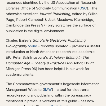
resources identified by the US Association of Research
Libraries Office of Scholarly Communication (
OSC
). The
otherwise excellent
Journal Publishing
, edited by Gillian
Page, Robert Campbell & Jack Meadows (Cambridge,
Cambridge Uni Press 97) only scratches the surface of
publication in the digital environment.
Charles Bailey's
Scholarly Electronic Publishing
Bibliography
online
- recently updated - provides a useful
introduction to North American research into academic
EP. Peter Schillingsburg's
Scholarly Editing In The
Computer Age - Theory & Practice
(Ann Arbor, Uni of
Michigan Press 96) has been helpful in our work for
academic clients.
The Commonwealth government's largescale Information
Management Website (
IMW
) - a tool for electronic
recordkeeping and publishing within the bureaucracy
mentioned in previous versions of this guide - has now