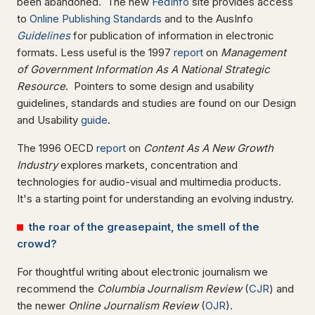
been abandoned. The new
FedInfo
site provides access
to
Online Publishing Standards
and to the AusInfo
Guidelines
for publication of information in electronic
formats. Less useful is the 1997
report
on
Management
of Government Information As A National Strategic
Resource
. Pointers to some design and usability
guidelines, standards and studies are found on our Design
and Usability
guide
.
The 1996 OECD
report
on
Content As A New Growth
Industry
explores markets, concentration and
technologies for audio-visual and multimedia products.
It's a starting point for understanding an evolving industry.
the roar of the greasepaint, the smell of the
crowd?
For thoughtful writing about electronic journalism we
recommend the
Columbia Journalism
Review
(
CJR
) and
the newer
Online Journalism Review
(
OJR
).