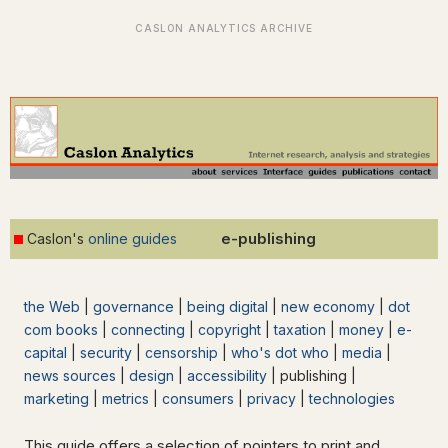
e-publishing
Caslon's
online guides
the Web
|
governance
|
being digital
|
new economy
|
dot
com books
|
connecting
|
copyright
|
taxation
|
money
|
e-
capital
|
security
|
censorship
|
who's dot who
|
media
|
news sources
|
design
|
accessibility
| publishing |
marketing
|
metrics
|
consumers
|
privacy
|
technologies
This guide offers a selection of pointers to print and