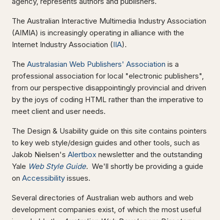
agency, represents authors and publishers.
The Australian Interactive Multimedia Industry Association
(AIMIA) is increasingly operating in alliance with the
Internet Industry Association (
IIA
).
The
Australasian Web Publishers' Association
is a
professional association for local "electronic publishers",
from our perspective disappointingly provincial and driven
by the joys of coding HTML rather than the imperative to
meet client and user needs.
The Design & Usability guide on this site contains pointers
to key web style/design guides and other tools, such as
Jakob Nielsen's
Alertbox
newsletter and the outstanding
Yale
Web Style Guide
.
We'll shortly be providing a guide
on
Accessibility
issues.
Several directories of Australian web authors and web
development companies exist, of which the most useful