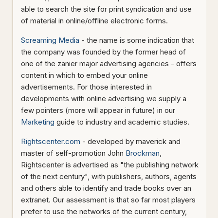
able to search the site for print syndication and use
of material in online/offline electronic forms.
Screaming Media
- the name is some indication that
the company was founded by the former head of
one of the zanier major advertising agencies - offers
content in which to embed your online
advertisements. For those interested in
developments with online advertising we supply a
few pointers (more will appear in future) in our
Marketing
guide to industry and academic studies.
Rightscenter.com
- developed by maverick and
master of self-promotion John
Brockman
,
Rightscenter is advertised as "the publishing network
of the next century", with publishers, authors, agents
and others able to identify and trade books over an
extranet. Our assessment is that so far most players
prefer to use the networks of the current century,