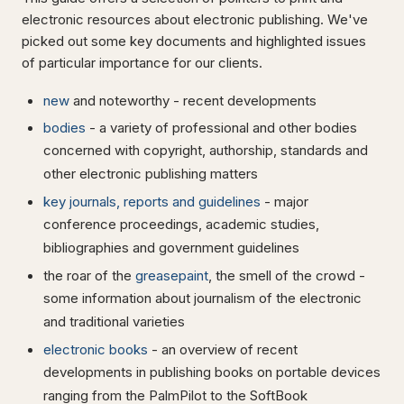
electronic resources about electronic publishing. We've
picked out some key documents and highlighted issues
of particular importance for our clients.
new
and noteworthy - recent developments
bodies
- a variety of professional and other bodies
concerned with copyright, authorship, standards and
other electronic publishing matters
key journals, reports and guidelines
- major
conference proceedings, academic studies,
bibliographies and government guidelines
the roar of the
greasepaint
, the smell of the crowd -
some information about journalism of the electronic
and traditional varieties
electronic books
- an overview of recent
developments in publishing books on portable devices
ranging from the PalmPilot to the SoftBook