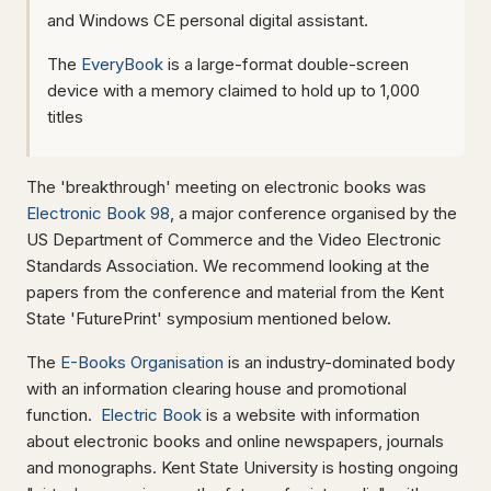
and Windows CE personal digital assistant.
The
EveryBook
is a large-format double-screen
device with a memory claimed to hold up to 1,000
titles
The 'breakthrough' meeting on electronic books was
Electronic Book 98
, a major conference organised by the
US Department of Commerce and the Video Electronic
Standards Association. We recommend looking at the
papers from the conference and material from the Kent
State 'FuturePrint' symposium mentioned below.
The
E-Books Organisation
is an industry-dominated body
with an information clearing house and promotional
function.
Electric Book
is a website with information
about electronic books and online newspapers, journals
and monographs. Kent State University is hosting ongoing