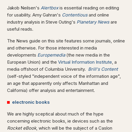
Jakob Neilsen's
Alertbox
is essential reading on editing
for usability. Amy Gahran's
Contentious
and online
industry analysis in Steve Outing's
Planetary News
are
useful reads.
The News guide on this site features some journals, online
and otherwise. For those interested in media
developments
Europemedia
(the new media in the
European Union) and the
Virtual Information Institute
, a
media offshoot of Columbia University.
Brill's Content
(self-styled "independent voice of the information age",
an age that apparently only affects Manhattan and
California) offer analysis and entertainment.
electronic books
We are highly sceptical about much of the hype
concerning electronic books, ie devices such as the
Rocket eBook
, which will be the subject of a Caslon