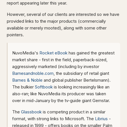
report appearing later this year.
However, several of our clients are interested so we have
provided links to the major products (commercially
available or merely mooted), along with some other
pointers.
NuvoMedia's
Rocket eBook
has gained the greatest
market share - first in the field, paperback-sized,
aggressively marketed (including by investor
Barnesandnoble.com
, the subsidiary of retail giant
Barnes & Noble
and global publisher Bertelsmann).
The bulkier
Softbook
is looking increasingly like an
also-ran; like NuvoMedia its producer was taken
over in mid-January by the tv-guide giant Gemstar.
The
Glassbook
is competing product in a similar
format, with strong links to Microsoft. The
Librius
-
released in 1999 - offers books on the smaller Palm