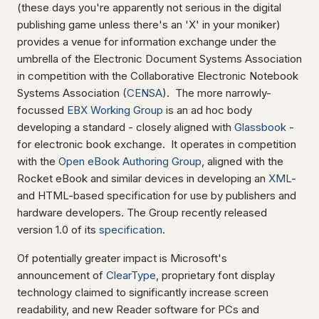
(these days you're apparently not serious in the digital
publishing game unless there's an 'X' in your moniker)
provides a venue for information exchange under the
umbrella of the Electronic Document Systems Association
in competition with the Collaborative Electronic Notebook
Systems Association (
CENSA
). The more narrowly-
focussed
EBX Working Group
is an ad hoc body
developing a standard - closely aligned with
Glassbook
-
for electronic book exchange. It operates in competition
with the
Open eBook Authoring Group
, aligned with the
Rocket eBook and similar devices in developing an
XML
-
and HTML-based specification for use by publishers and
hardware developers. The Group recently released
version 1.0 of its
specification
.
Of potentially greater impact is Microsoft's
announcement of
ClearType
, proprietary font display
technology claimed to significantly increase screen
readability, and new Reader software for PCs and