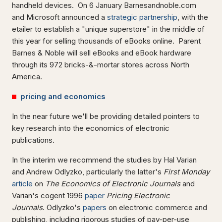
handheld devices. On 6 January Barnesandnoble.com
and Microsoft announced a
strategic partnership
, with the
etailer to establish a "unique superstore" in the middle of
this year for selling thousands of eBooks online. Parent
Barnes & Noble will sell eBooks and eBook hardware
through its 972 bricks-&-mortar stores across North
America.
pricing and economics
In the near future we'll be providing detailed pointers to
key research into the economics of electronic
publications.
In the interim we recommend the studies by Hal Varian
and Andrew Odlyzko, particularly the latter's
First Monday
article
on
The Economics of Electronic Journals
and
Varian's cogent 1996
paper
Pricing Electronic
Journals
. Odlyzko's
papers
on electronic commerce and
publishing, including rigorous studies of pay-per-use