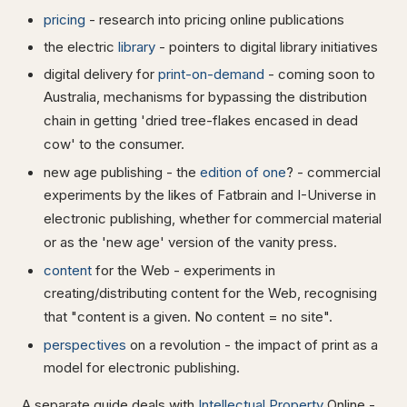
pricing
- research into pricing online publications
the electric
library
- pointers to digital library initiatives
digital delivery for
print-on-demand
- coming soon to
Australia, mechanisms for bypassing the distribution
chain in getting 'dried tree-flakes encased in dead
cow' to the consumer.
new age publishing - the
edition of one
? - commercial
experiments by the likes of Fatbrain and I-Universe in
electronic publishing, whether for commercial material
or as the 'new age' version of the vanity press.
content
for the Web - experiments in
creating/distributing content for the Web, recognising
that "content is a given. No content = no site".
perspectives
on a revolution - the impact of print as a
model for electronic publishing.
A separate guide deals with
Intellectual Property
Online -