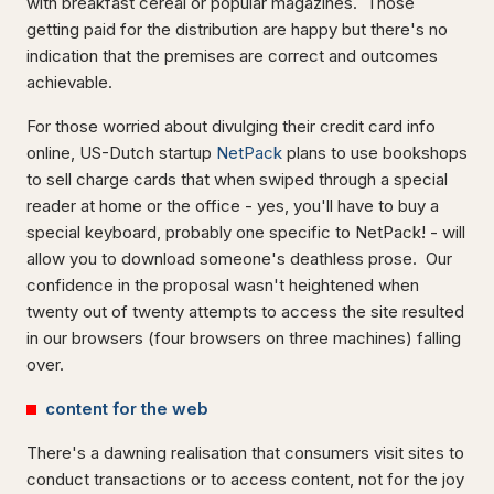
with breakfast cereal or popular magazines. Those
getting paid for the distribution are happy but there's no
indication that the premises are correct and outcomes
achievable.
For those worried about divulging their credit card info
online, US-Dutch startup
NetPack
plans to use bookshops
to sell charge cards that when swiped through a special
reader at home or the office - yes, you'll have to buy a
special keyboard, probably one specific to NetPack! - will
allow you to download someone's deathless prose. Our
confidence in the proposal wasn't heightened when
twenty out of twenty attempts to access the site resulted
in our browsers (four browsers on three machines) falling
over.
content for the web
There's a dawning realisation that consumers visit sites to
conduct transactions or to access content, not for the joy