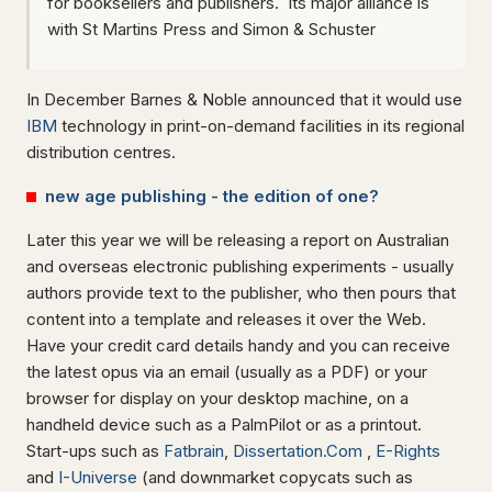
for booksellers and publishers. Its major alliance is
with St Martins Press and Simon & Schuster
In December Barnes & Noble announced that it would use
IBM
technology in print-on-demand facilities in its regional
distribution centres.
new age publishing - the edition of one?
Later this year we will be releasing a report on Australian
and overseas electronic publishing experiments - usually
authors provide text to the publisher, who then pours that
content into a template and releases it over the Web.
Have your credit card details handy and you can receive
the latest opus via an email (usually as a PDF) or your
browser for display on your desktop machine, on a
handheld device such as a PalmPilot or as a printout.
Start-ups such as
Fatbrain
,
Dissertation.Com
,
E-Rights
and
I-Universe
(and downmarket copycats such as