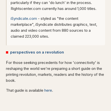
particularly if they can 'do lunch' in the process.
Rightscenter.com currently has around 1,000 titles.
iSyndicate.com
- styled as "the content
marketplace", iSyndicate distributes graphics, text,
audio and video content from 880 sources to a
claimed 223,000 sites.
perspectives on a revolution
F
or those seeking precedents for how 'connectivity' is
reshaping the world we're preparing a short guide on the
printing revolution, markets, readers and the history of the
book.
That guide is available
here
.