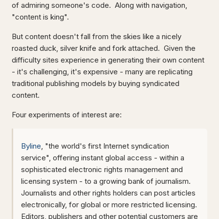
of admiring someone's code. Along with navigation,
"content is king".
But content doesn't fall from the skies like a nicely
roasted duck, silver knife and fork attached. Given the
difficulty sites experience in generating their own content
- it's challenging, it's expensive - many are replicating
traditional publishing models by buying syndicated
content.
Four experiments of interest are:
Byline
, "the world's first Internet syndication
service", offering instant global access - within a
sophisticated electronic rights management and
licensing system - to a growing bank of journalism.
Journalists and other rights holders can post articles
electronically, for global or more restricted licensing.
Editors, publishers and other potential customers are