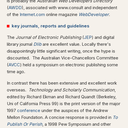
is probably the
Australian Web Developers Directory
(
AWDD
), associated with www.consult and independent
of the
Internet.com
online magazine
WebDeveloper
.
key journals, reports and guidelines
The
Journal of Electronic Publishing
(
JEP
) and digital
library journal
Dlib
are excellent value. Locally there's
disappointingly little significant writing, once the hype is
discounted. The Australian Vice-Chancellors Committee
(
AVCC
) held a symposium on electronic publishing some
time ago.
In contrast there has been extensive and excellent work
overseas.
Technology and Scholarly
Communication
,
edited by Richard Ekman and Richard Quandt (Berkeley,
Uni of California Press 99) is the print version of the major
1997
conference
under the auspices of the Andrew
Mellon Foundation. A concise response is provided in
To
Publish Or Perish
, a 1998 Pew Symposium and other