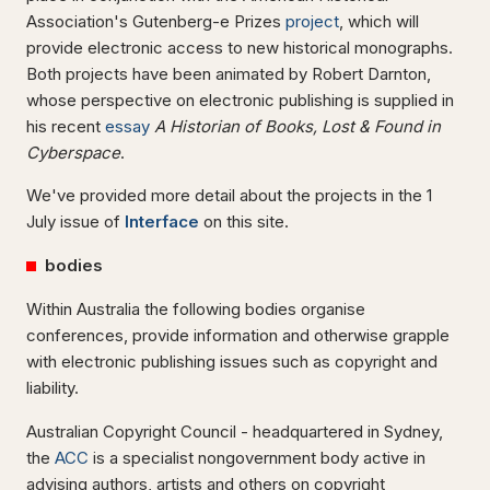
Association's Gutenberg-e Prizes
project
, which will
provide electronic access to new historical monographs.
Both projects have been animated by Robert Darnton,
whose perspective on electronic publishing is supplied in
his recent
essay
A Historian of Books, Lost & Found in
Cyberspace
.
We've provided more detail about the projects in the 1
July issue of
Interface
on this site.
bodies
Within Australia the following bodies organise
conferences, provide information and otherwise grapple
with electronic publishing issues such as copyright and
liability.
Australian Copyright Council - headquartered in Sydney,
the
ACC
is a specialist nongovernment body active in
advising authors, artists and others on copyright