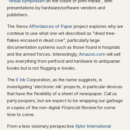
"
virtual symposium
on the future of print media", with
presentations by hardware/software vendors and
publishers.
The Xerox
Affordances of Paper
project explores why we
continue to use what one wit described as "dried tree-
flakes encased in dead cow", particularly large
documentation systems such as those found in hospitals
and the armed forces. Interestingly,
Amazon.com
will sell
you everything from petfood and hardware to antiquarian
books but is not flogging e-books.
The
E Ink
Corporation, as the name suggests, is
investigating 'electronic ink' projects, in particular devices
that have the flexibility of a sheet of newspaper. Call us
party poopers, but we expect to be wrapping our garbage
in copies of the non-digital
Financial Review
for some
time to come.
From a less visionary perspective
Xplor International