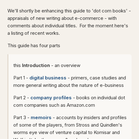
We'll shortly be enhancing this guide to 'dot com books' -
appraisals of new writing about e-commerce - with
comments about individual titles. For the moment here's
a listing of recent works.
This guide has four parts
this
Introduction
- an overview
Part 1 -
digital business
- primers, case studies and
more general writing about the nature of e-business
Part 2 -
company profiles
- books on individual dot
com companies such as Amazon.com
Part 3 -
memoirs
- accounts by insiders and profiles
of some of the players, from Stross and Quindlen's
worms eye view of venture capital to Komisar and