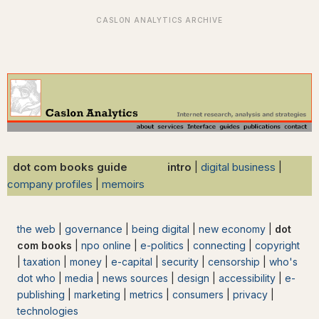
dot com books guide intro
|
digital business
|
company profiles
|
memoirs
the web
|
governance
|
being digital
|
new economy
|
dot
com books
|
npo online
|
e-politics
|
connecting
|
copyright
|
taxation
|
money
|
e-capital
|
security
|
censorship
|
who's
dot who
|
media
|
news sources
|
design
|
accessibility
|
e-
publishing
|
marketing
|
metrics
|
consumers
|
privacy
|
technologies