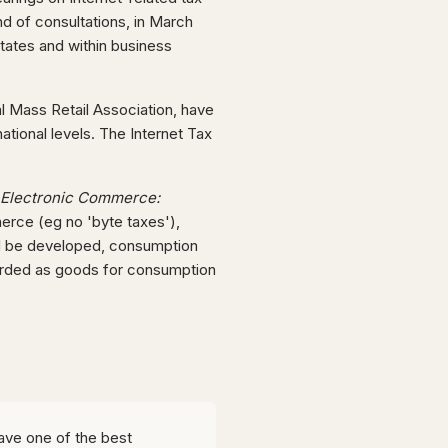
d of consultations, in March
tates and within business
al Mass Retail Association, have
national levels. The Internet Tax
Electronic Commerce:
erce (eg no 'byte taxes'),
uld be developed, consumption
garded as goods for consumption
ave one of the best