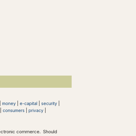
 |
money
|
e-capital
|
security
|
|
consumers
|
privacy
|
electronic commerce. Should