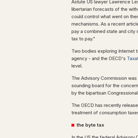
Astute US lawyer Lawrence Les
libertarian forecasts of the wi
could control what went on the
mechanisms. As a recent articl
pay a combined state and city 
tax to pay."
Two bodies exploring Internet 
agency - and the OECD's
Taxat
level.
The Advisory Commission was es
sounding board for the concerns
by the bipartisan Congressiona
The OECD has recently release
treatment of consumption taxes,
the byte tax
In the US the federal Advisor