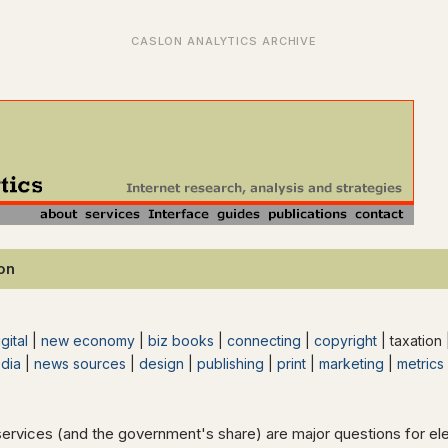
ion
gital
|
new economy
|
biz books
|
connecting
|
copyright
| taxation
dia
|
news sources
|
design
|
publishing
|
print
|
marketing
|
metrics
services (and the government's share) are major questions for 