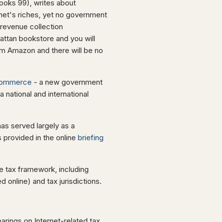
oks 99), writes about
rnet's riches, yet no government
revenue collection
attan bookstore and you will
om Amazon and there will be no
Commerce
- a new government
 national and international
as served largely as a
 provided in the online
briefing
 tax framework, including
 online) and tax jurisdictions.
arings on Internet-related tax