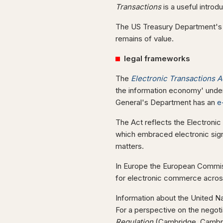
Transactions
is a useful introd
The US Treasury Department'
remains of value.
legal frameworks
The
Electronic Transactions A
the information economy' under
General's Department has an
e
The Act reflects the Electron
which embraced electronic sig
matters.
In Europe the European Commiss
for electronic commerce acros
Information about the United N
For a perspective on the negot
Regulation
(Cambridge, Cambrid