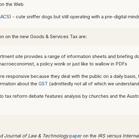
 on the Web
(
ACS
) - cute sniffer dogs but still operating with a pre-digital mind
tion on the new Goods & Services Tax are:
tment site provides a range of information sheets and briefing d
 macroeconomist, a policy wonk or just like to wallow in PDFs
re responsive because they deal with the public on a daily basis, 
formation about the
GST
(admittedly not all of which we understand
n to tax reform debate features analysis by churches and the Austra
 Journal of Law & Technology
paper
on the
IRS versus Intern