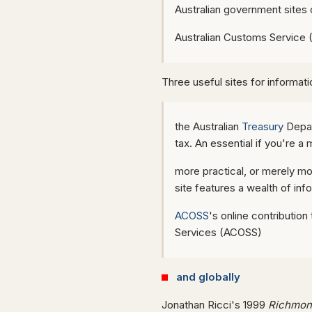
Australian government sites
Australian Customs Service 
Three useful sites for informa
the Australian
Treasury
Depar
tax. An essential if you're a
more practical, or merely mo
site features a wealth of in
ACOSS
's online contributio
Services (ACOSS)
and globally
Jonathan Ricci's 1999
Richmond