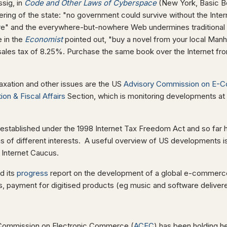
sig, in
Code and Other Laws of Cyberspace
(New York, Basic Bo
thering of the state: "no government could survive without the Inte
re" and the everywhere-but-nowhere Web undermines traditional 
e in the
Economist
pointed out, "buy a novel from your local Manh
sales tax of 8.25%. Purchase the same book over the Internet fr
taxation and other issues are the US
Advisory Commission on E-
ion & Fiscal Affairs
Section, which is monitoring developments at a
tablished under the 1998 Internet Tax Freedom Act and so far h
 of different interests. A useful overview of US developments is
l Internet Caucus.
d its
progress
report on the development of a global e-commerce
 payment for digitised products (eg music and software delivered
y Commission on Electronic Commerce (
ACEC
) has been holding he