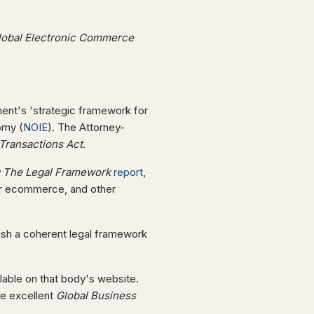
Global Electronic Commerce
ent's 'strategic framework for
omy (
NOIE
). The Attorney-
 Transactions Act
.
g The Legal Framework
report
,
or ecommerce, and other
ish a coherent legal framework
ailable on that body's website.
he excellent
Global Business