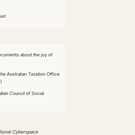
set
ocuments about the joy of
the Australian Taxation Office
)
lian Council of Social
ational Cyberspace