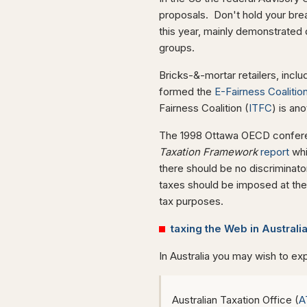
proposals. Don't hold your bre
this year, mainly demonstrated 
groups.
Bricks-&-mortar retailers, incl
formed the
E-Fairness Coalitio
Fairness Coalition (
ITFC
) is an
The 1998 Ottawa OECD confer
Taxation Framework
report
whi
there should be no discriminat
taxes should be imposed at the
tax purposes.
taxing the Web in Australi
In Australia you may wish to exp
Australian Taxation Office (
A