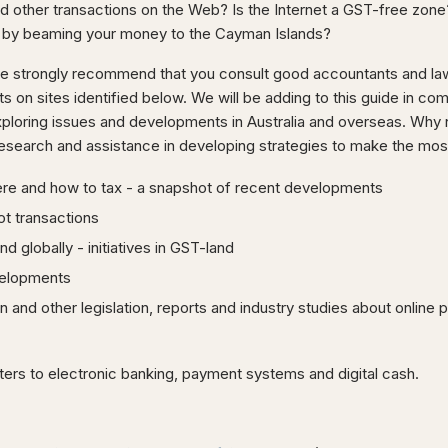
 other transactions on the Web? Is the Internet a GST-free zone? 
 by beaming your money to the Cayman Islands?
we strongly recommend that you consult good accountants and la
on sites identified below. We will be adding to this guide in co
loring issues and developments in Australia and overseas. Why n
esearch and assistance in developing strategies to make the most 
re and how to tax - a snapshot of recent developments
ot transactions
nd globally - initiatives in GST-land
elopments
an and other legislation, reports and industry studies about online
ers to electronic banking, payment systems and digital cash.