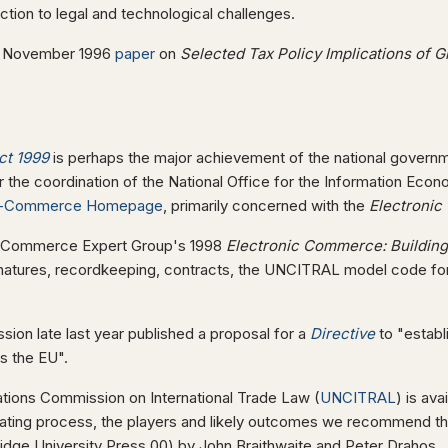
uction to legal and technological challenges.
s November 1996
paper
on
Selected Tax Policy Implications of 
ct 1999
is perhaps the major achievement of the national governm
 the coordination of the National Office for the Information Econ
-Commerce Homepage
, primarily concerned with the
Electronic
ic Commerce Expert Group's 1998
Electronic Commerce: Buildin
natures, recordkeeping, contracts, the UNCITRAL model code f
ion late last year published a proposal for a
Directive
to "establ
s the EU".
ations Commission on International Trade Law (
UNCITRAL
) is av
iating process, the players and likely outcomes we recommend t
ge University Press 00) by John Braithwaite and Peter Drahos.