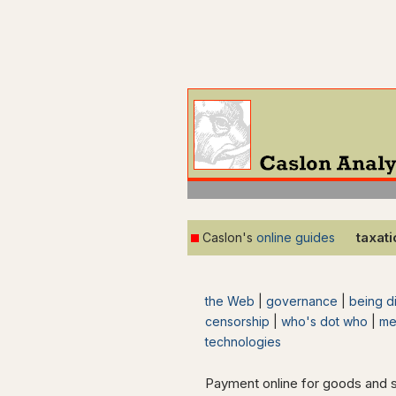
taxat
Caslon's
online guides
the Web
|
governance
|
being di
censorship
|
who's dot who
|
me
technologies
Payment online for goods and 