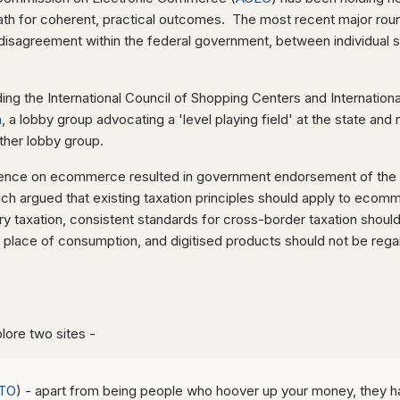
ath for coherent, practical outcomes. The most recent major roun
disagreement within the federal government, between individual s
uding the International Council of Shopping Centers and Internation
n
, a lobby group advocating a 'level playing field' at the state and 
other lobby group.
ence on ecommerce resulted in government endorsement of the
ch argued that existing taxation principles should apply to ecomm
ory taxation, consistent standards for cross-border taxation sho
 place of consumption, and digitised products should not be re
a
lore two sites -
TO
) - apart from being people who hoover up your money, they h