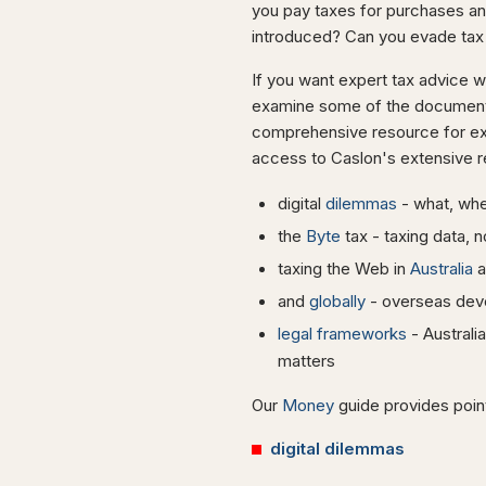
you pay taxes for purchases and
introduced? Can you evade tax
If you want expert tax advice 
examine some of the documents 
comprehensive resource for exp
access to Caslon's extensive r
digital
dilemmas
- what, whe
the
Byte
tax - taxing data, n
taxing the Web in
Australia
a
and
globally
- overseas dev
legal frameworks
- Australi
matters
Our
Money
guide provides point
digital dilemmas