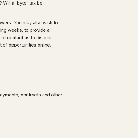
Will a 'byte' tax be
wyers. You may also wish to
ming weeks, to provide a
ot contact us to discuss
of opportunities online.
 payments, contracts and other